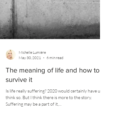
Michelle Lumiére
May 30, 2021
6 min read
The meaning of life and how to
survive it
Is life really suffering? 2020 would certainly have us
think so. But I think there is more to the story.
Suffering may be a part of it,...