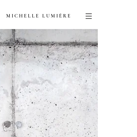
MICHELLE LUMIÉRE