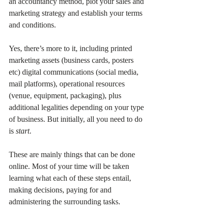
an accountancy method, plot your sales and 
marketing strategy and establish your terms 
and conditions.
Yes, there’s more to it, including printed 
marketing assets (business cards, posters 
etc) digital communications (social media, 
mail platforms), operational resources 
(venue, equipment, packaging), plus 
additional legalities depending on your type 
of business. But initially, all you need to do 
is 
start
.
These are mainly things that can be done 
online. Most of your time will be taken 
learning what each of these steps entail, 
making decisions, paying for and 
administering the surrounding tasks.