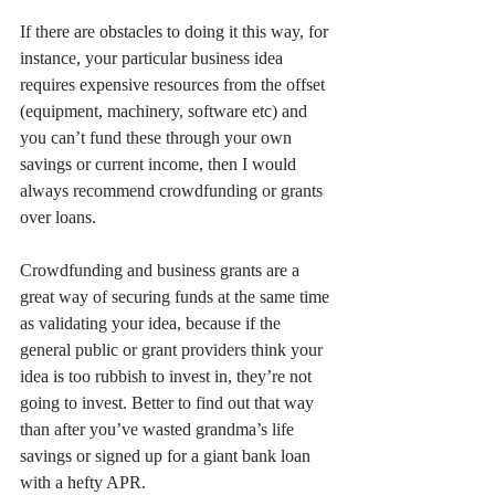
If there are obstacles to doing it this way, for 
instance, your particular business idea 
requires expensive resources from the offset 
(equipment, machinery, software etc) and 
you can’t fund these through your own 
savings or current income, then I would 
always recommend crowdfunding or grants 
over loans.
Crowdfunding and business grants are a 
great way of securing funds at the same time 
as validating your idea, because if the 
general public or grant providers think your 
idea is too rubbish to invest in, they’re not 
going to invest. Better to find out that way 
than after you’ve wasted grandma’s life 
savings or signed up for a giant bank loan 
with a hefty APR.