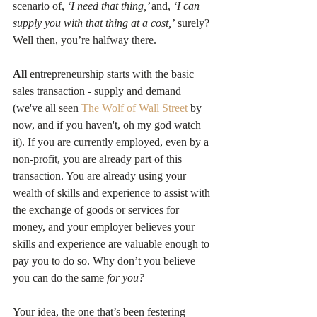
scenario of, 
‘I need that thing,’ 
and, 
‘I can 
supply you with that thing at a cost,’
 surely? 
Well then, you’re halfway there.
All
 entrepreneurship starts with the basic 
sales transaction - supply and demand 
(we've all seen 
The Wolf of Wall Street
 by 
now, and if you haven't, oh my god watch 
it). If you are currently employed, even by a 
non-profit, you are already part of this 
transaction. You are already using your 
wealth of skills and experience to assist with 
the exchange of goods or services for 
money, and your employer believes your 
skills and experience are valuable enough to 
pay you to do so. Why don’t you believe 
you can do the same 
for you?
Your idea, the one that’s been festering 