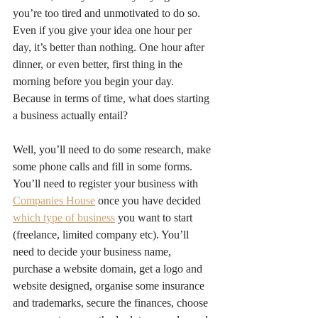
you’re too tired and unmotivated to do so. 
Even if you give your idea one hour per 
day, it’s better than nothing. One hour after 
dinner, or even better, first thing in the 
morning before you begin your day. 
Because in terms of time, what does starting 
a business actually entail?
Well, you’ll need to do some research, make 
some phone calls and fill in some forms. 
You’ll need to register your business with 
Companies House
 once you have decided 
which type of business
 you want to start 
(freelance, limited company etc). You’ll 
need to decide your business name, 
purchase a website domain, get a logo and 
website designed, organise some insurance 
and trademarks, secure the finances, choose 