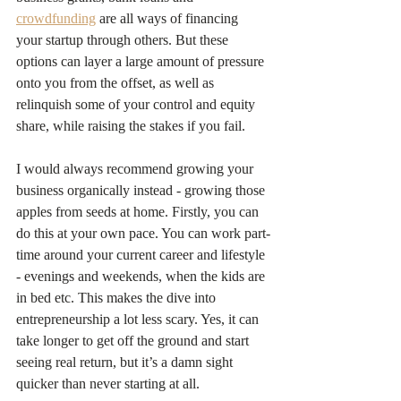
crowdfunding
 are all ways of financing 
your startup through others. But these 
options can layer a large amount of pressure 
onto you from the offset, as well as 
relinquish some of your control and equity 
share, while raising the stakes if you fail.
I would always recommend growing your 
business organically instead - growing those 
apples from seeds at home. Firstly, you can 
do this at your own pace. You can work part-
time around your current career and lifestyle 
- evenings and weekends, when the kids are 
in bed etc. This makes the dive into 
entrepreneurship a lot less scary. Yes, it can 
take longer to get off the ground and start 
seeing real return, but it’s a damn sight 
quicker than never starting at all.