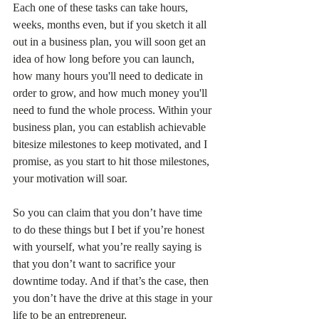
Each one of these tasks can take hours, 
weeks, months even, but if you sketch it all 
out in a business plan, you will soon get an 
idea of how long before you can launch, 
how many hours you'll need to dedicate in 
order to grow, and how much money you'll 
need to fund the whole process. Within your 
business plan, you can establish achievable 
bitesize milestones to keep motivated, and I 
promise, as you start to hit those milestones, 
your motivation will soar.
So you can claim that you don’t have time 
to do these things but I bet if you’re honest 
with yourself, what you’re really saying is 
that you don’t want to sacrifice your 
downtime today. And if that’s the case, then 
you don’t have the drive at this stage in your 
life to be an entrepreneur.