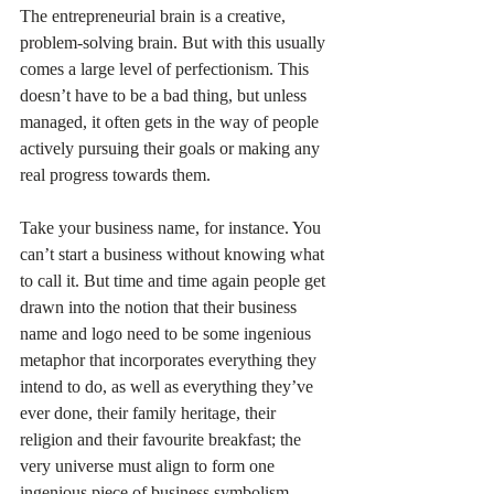
The entrepreneurial brain is a creative, 
problem-solving brain. But with this usually 
comes a large level of perfectionism. This 
doesn’t have to be a bad thing, but unless 
managed, it often gets in the way of people 
actively pursuing their goals or making any 
real progress towards them.
Take your business name, for instance. You 
can’t start a business without knowing what 
to call it. But time and time again people get 
drawn into the notion that their business 
name and logo need to be some ingenious 
metaphor that incorporates everything they 
intend to do, as well as everything they’ve 
ever done, their family heritage, their 
religion and their favourite breakfast; the 
very universe must align to form one 
ingenious piece of business symbolism.