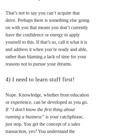
That’s not to say you can’t acquire that 
drive. Perhaps there is something else going 
on with you that means you don’t currently 
have the confidence or energy to apply 
yourself to this. If that’s so, call it what it is 
and address it when you’re ready and able, 
rather than blaming a lack of time for your 
reasons not to pursue your dreams.
4) I need to learn stuff first!
Nope. Knowledge, whether from education 
or experience, can be developed as you go. 
If 
“I don’t know the first thing about 
running a business”
 is your catchphrase, 
just stop. You get the concept of a sales 
transaction, yes? You understand the 