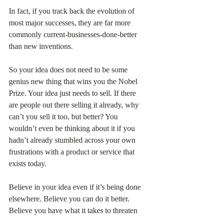
In fact, if you track back the evolution of 
most major successes, they are far more 
commonly current-businesses-done-better 
than new inventions.
So your idea does not need to be some 
genius new thing that wins you the Nobel 
Prize. Your idea just needs to sell. If there 
are people out there selling it already, why 
can’t you sell it too, but better? You 
wouldn’t even be thinking about it if you 
hadn’t already stumbled across your own 
frustrations with a product or service that 
exists today.
Believe in your idea even if it’s being done 
elsewhere. Believe you can do it better. 
Believe you have what it takes to threaten 