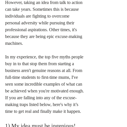
However, taking an idea from talk to action 
can take years. Sometimes this is because 
individuals are fighting to overcome 
personal adversity while pursuing their 
professional aspirations. Other times, it's 
because they are being epic excuse-making 
machines.
In my experience, the top five myths people 
buy in to that stop them from starting a 
business aren't genuine reasons at all. From 
full-time students to first-time mums, I've 
seen some incredible examples of what can 
be achieved when you're motivated enough. 
If you are falling into any of the excuse-
making traps listed below, here's why it’s 
time to get real and finally make it happen.
1) My idea must be ingenious!