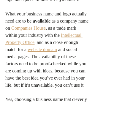
What your business name and logo actually 
need are to be 
available
 as a company name 
on 
Companies House
, as a trade mark 
within your industry with the 
Intellectual 
Property Office
, and as a close-enough 
match for a 
website domain
 and social 
media pages. The availability of these 
factors need to be proof-checked while you 
are coming up with ideas, because you can 
have the best idea you’ve ever had in your 
life, but if it’s unavailable, you can’t use it.
Yes, choosing a business name that cleverly 
incorporates your USP will help your brand 
and is a popular objective, but it’s not 
essential. Think of the online card-retailer 
Moonpig
, whose business name and logo 