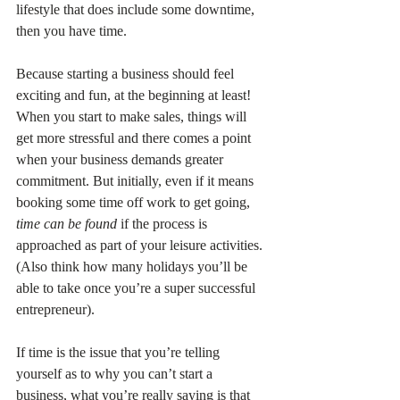
lifestyle that does include some downtime, 
then you have time.
Because starting a business should feel 
exciting and fun, at the beginning at least! 
When you start to make sales, things will 
get more stressful and there comes a point 
when your business demands greater 
commitment. But initially, even if it means 
booking some time off work to get going, 
time can be found 
if the process is 
approached as part of your leisure activities.
(Also think how many holidays you’ll be 
able to take once you’re a super successful 
entrepreneur).
If time is the issue that you’re telling 
yourself as to why you can’t start a 
business, what you’re really saying is that 