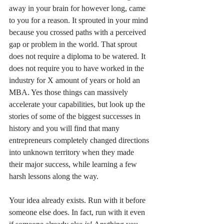
away in your brain for however long, came 
to you for a reason. It sprouted in your mind 
because you crossed paths with a perceived 
gap or problem in the world. That sprout 
does not require a diploma to be watered. It 
does not require you to have worked in the 
industry for X amount of years or hold an 
MBA. Yes those things can massively 
accelerate your capabilities, but look up the 
stories of some of the biggest successes in 
history and you will find that many 
entrepreneurs completely changed directions 
into unknown territory when they made 
their major success, while learning a few 
harsh lessons along the way.
Your idea already exists. Run with it before 
someone else does. In fact, run with it even 