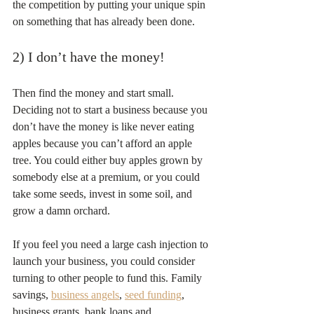
the competition by putting your unique spin 
on something that has already been done.
2) I don’t have the money!
Then find the money and start small. 
Deciding not to start a business because you 
don’t have the money is like never eating 
apples because you can’t afford an apple 
tree. You could either buy apples grown by 
somebody else at a premium, or you could 
take some seeds, invest in some soil, and 
grow a damn orchard.
If you feel you need a large cash injection to 
launch your business, you could consider 
turning to other people to fund this. Family 
savings, 
business angels
, 
seed funding
, 
business grants, bank loans and 