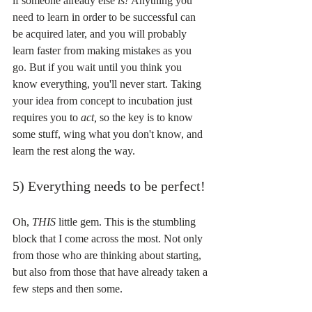
if someone already else 
is! 
Anything you 
need to learn in order to be successful can 
be acquired later, and you will probably 
learn faster from making mistakes as you 
go. But if you wait until you think you 
know everything, you'll never start. Taking 
your idea from concept to incubation just 
requires you to 
act, 
so the key is to know 
some stuff, wing what you don't know, and 
learn the rest along the way.
5) Everything needs to be perfect!
Oh, 
THIS 
little gem. This is the stumbling 
block that I come across the most. Not only 
from those who are thinking about starting, 
but also from those that have already taken a 
few steps and then some.