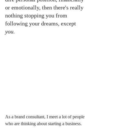
or emotionally, then there's really 
nothing stopping you from 
following your dreams, except 
you.
As a brand consultant, I meet a lot of people 
who are thinking about starting a business. 