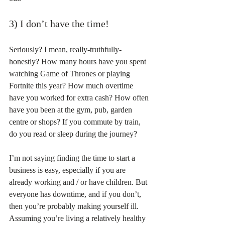
3) I don’t have the time!
Seriously? I mean, really-truthfully-
honestly? How many hours have you spent 
watching Game of Thrones or playing 
Fortnite this year? How much overtime 
have you worked for extra cash? How often 
have you been at the gym, pub, garden 
centre or shops? If you commute by train, 
do you read or sleep during the journey?
I’m not saying finding the time to start a 
business is easy, especially if you are 
already working and / or have children. But 
everyone has downtime, and if you don’t, 
then you’re probably making yourself ill. 
Assuming you’re living a relatively healthy 