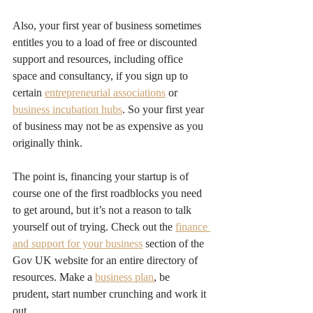
Also, your first year of business sometimes 
entitles you to a load of free or discounted 
support and resources, including office 
space and consultancy, if you sign up to 
certain 
entrepreneurial associations
 or 
business incubation hubs
. So your first year 
of business may not be as expensive as you 
originally think.
The point is, financing your startup is of 
course one of the first roadblocks you need 
to get around, but it’s not a reason to talk 
yourself out of trying. Check out the 
finance 
and support for your business
 section of the 
Gov UK website for an entire directory of 
resources. Make a 
business plan
, be 
prudent, start number crunching and work it 
out.