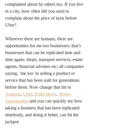
complained about by others too. If you live 
in a city, how often did you used to 
complain about the price of taxis before 
Uber?
Wherever there are humans, there are 
opportunities for me-too businesses; that’s 
businesses that can be replicated time and 
time again; shops, transport services, estate 
agents, financial advisers etc; all companies 
saying, ‘me too’ to selling a product or 
service that has been sold for generations 
before them. Now change that list to 
Amazon
, 
Uber
, 
Right Move
, 
Money 
Supermarket
 and you can quickly see how 
taking a business that has been replicated 
timelessly, and doing it better, can hit the 
jackpot.