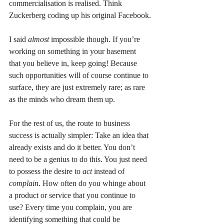
commercialisation is realised. Think 
Zuckerberg coding up his original Facebook.
I said 
almost 
impossible though. If you’re 
working on something in your basement 
that you believe in, keep going! Because 
such opportunities will of course continue to 
surface, they are just extremely rare; as rare 
as the minds who dream them up.
For the rest of us, the route to business 
success is actually simpler: Take an idea that 
already exists and do it better. You don’t 
need to be a genius to do this. You just need 
to possess the desire to 
act 
instead of 
complain
. How often do you whinge about 
a product or service that you continue to 
use? Every time you complain, you are 
identifying something that could be 