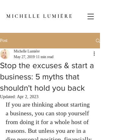
MICHELLE LUMIÉRE
Post
Michelle Lumiére
May 27, 2019
11 min read
Stop the excuses & start a
business: 5 myths that
shouldn't hold you back
Updated:
Apr 2, 2023
If you are thinking about starting 
a business, you can stop yourself 
from doing it for a whole host of 
reasons. But unless you are in a 
dire personal position, financially 