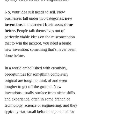
No, your idea just needs to sell. New 
businesses fall under two categories; 
new 
inventions
 and 
current-businesses-done-
better.
 People talk themselves out of 
perfectly viable ideas on the misconception 
that to win the jackpot, you need a brand 
new invention; something that’s never been 
done before.
In a world embellished with creativity, 
opportunities for something completely 
original are tough to think of and even 
tougher to get off the ground. New 
inventions usually surface from niche skills 
and experience, often in some branch of 
technology, science or engineering, and they 
typically start small before the potential for 