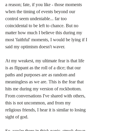
a reason; fate, if you like - those moments 
when the timing of events beyond our 
control seem undeniable... far too 
coincidental to be left to chance. But no 
matter how much I believe this during my 
most 'faithful' moments, I would be lying if I 
said my optimism doesn't waver.
At my weakest, my ultimate fear is that life 
is as flippant as the roll of a dice; that our 
paths and purposes are as random and 
meaningless as we are. This is the fear that 
hits me during my version of rockbottom. 
From conversations I've shared with others, 
this is not uncommon, and from my 
religious friends, I hear it is similar to losing 
sight of god.
So, you're there in thick panic, struck down 