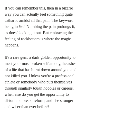
If you can remember this, then in a bizarre 
way you can actually feel something quite 
cathartic amidst all that pain. The keyword 
being to 
feel
. Numbing the pain prolongs it, 
as does blocking it out. But embracing the 
feeling of rockbottom is where the magic 
happens.
It's a rare gem; a dark-golden opportunity to 
meet your most broken self among the ashes 
of a life that has burnt down around you and 
not killed you. Unless you're a professional 
athlete or somebody who puts themselves 
through similarly tough hobbies or careers, 
when else do you get the opportunity to 
distort and break, reform, and rise stronger 
and wiser than ever before?