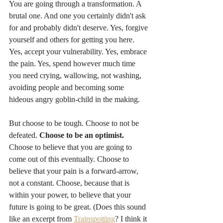
You are going through a transformation. A 
brutal one. And one you certainly didn't ask 
for and probably didn't deserve. Yes, forgive 
yourself and others for getting you here. 
Yes, accept your vulnerability. Yes, embrace 
the pain. Yes, spend however much time 
you need crying, wallowing, not washing, 
avoiding people and becoming some 
hideous angry goblin-child in the making.
But choose to be tough. Choose to not be 
defeated. 
Choose to be an optimist. 
Choose to believe that you are going to 
come out of this eventually. Choose to 
believe that your pain is a forward-arrow, 
not a constant. Choose, because that is 
within your power, to believe that your 
future is going to be great. (Does this sound 
like an excerpt from 
Trainspotting
? I think it 