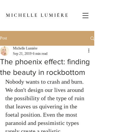
MICHELLE LUMIÉRE
Post
Michelle Lumiére
Sep 21, 2019
6 min read
The phoenix effect: finding
the beauty in rockbottom
Nobody wants to crash and burn. 
We don't design our lives around 
the possibility of the type of ruin 
that leaves us quivering in the 
foetal position. Even the most 
paranoid and pessimistic types 
rarely create a realistic 