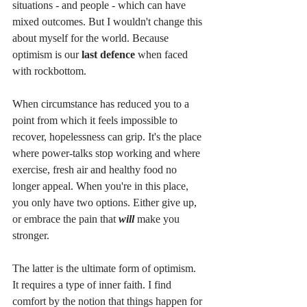
situations - and people - which can have 
mixed outcomes. But I wouldn't change this 
about myself for the world. Because 
optimism is our 
last defence
 when faced 
with rockbottom.
When circumstance has reduced you to a 
point from which it feels impossible to 
recover, hopelessness can grip. It's the place 
where power-talks stop working and where 
exercise, fresh air and healthy food no 
longer appeal. When you're in this place, 
you only have two options. Either give up, 
or embrace the pain that 
will
make you 
stronger.
The latter is the ultimate form of optimism. 
It requires a type of inner faith. I find 
comfort by the notion that things happen for 