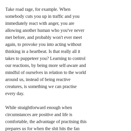
Take road rage, for example. When 
somebody cuts you up in traffic and you 
immediately react with anger, you are 
allowing another human who you've never 
met before, and probably won't ever meet 
again, to provoke you into acting without 
thinking in a heartbeat. Is that really all it 
takes to puppeteer you? Learning to control 
our reactions, by being more self-aware and 
mindful of ourselves in relation to the world 
around us, instead of being reactive 
creatures, is something we can practise 
every day.
While straightforward enough when 
circumstances are positive and life is 
comfortable, the advantage of practising this 
prepares us for when the shit hits the fan 