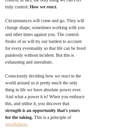
truly control: 
How we 
react.
Circumstances will come and go. They will 
change shape, sometimes working with you 
and other times against you. The control-
freaks of us will try our hardest to account 
for every eventuality so that life can be lived 
painlessly without incident. But this is 
exhausting and unrealistic.
Consciously deciding how we react to the 
world around us is pretty much the only 
thing in life we have absolute power over. 
And what a power it is! When you embrace 
this, and utilise it, you discover that 
strength is an opportunity that's yours 
for the taking. 
This is a principle of 
mindfulness
.