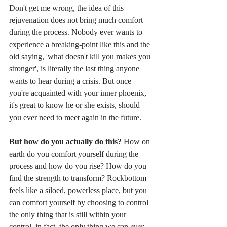
Don't get me wrong, the idea of this 
rejuvenation does not bring much comfort 
during the process. Nobody ever wants to 
experience a breaking-point like this and the 
old saying, 'what doesn't kill you makes you 
stronger', is literally the last thing anyone 
wants to hear during a crisis. But once 
you're acquainted with your inner phoenix, 
it's great to know he or she exists, should 
you ever need to meet again in the future.
But how do you actually do this? 
How on 
earth do you comfort yourself during the 
process and how do you rise? How do you 
find the strength to transform? Rockbottom 
feels like a siloed, powerless place, but you 
can comfort yourself by choosing to control 
the only thing that is still within your 
control, in fact, the only thing we can 
ever