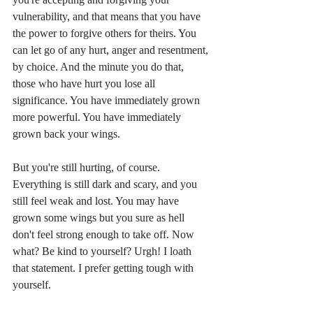
vulnerability, and that means that you have 
the power to forgive others for theirs. You 
can let go of any hurt, anger and resentment, 
by choice. And the minute you do that, 
those who have hurt you lose all 
significance. You have immediately grown 
more powerful. You have immediately 
grown back your wings.
But you're still hurting, of course. 
Everything is still dark and scary, and you 
still feel weak and lost. You may have 
grown some wings but you sure as hell 
don't feel strong enough to take off. Now 
what? Be kind to yourself? Urgh! I loath 
that statement. I prefer getting tough with 
yourself.