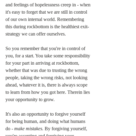
and feelings of hopelessness creep in - when 
it's easy to forget that we are still in control 
of our own internal world. Remembering 
this during rockbottom is the healthiest exit-
strategy we can offer ourselves.
So you remember that you're in control of 
you, for a start. You take some responsibility 
for your part in arriving at rockbottom, 
whether that was due to trusting the wrong 
people, taking the wrong risks, not looking 
ahead, whatever it is, there is always scope 
to learn from how you got here. Therein lies 
your opportunity to grow.
It's also an opportunity to forgive yourself 
for being human, and doing what humans 
do - 
make mistakes.
 By forgiving yourself, 
you're accepting and forgiving your 