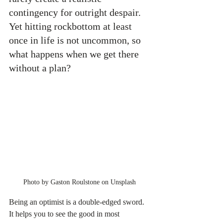
contingency for outright despair. 
Yet hitting rockbottom at least 
once in life is not uncommon, so 
what happens when we get there 
without a plan?
Photo by Gaston Roulstone on Unsplash
Being an optimist is a double-edged sword. 
It helps you to see the good in most 