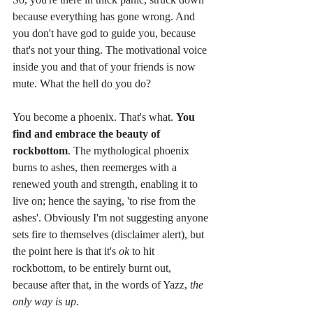
because everything has gone wrong. And 
you don't have god to guide you, because 
that's not your thing. The motivational voice 
inside you and that of your friends is now 
mute. What the hell do you do?
You become a phoenix. That's what. 
You 
find and embrace the beauty of 
rockbottom
. The mythological phoenix 
burns to ashes, then reemerges with a 
renewed youth and strength, enabling it to 
live on; hence the saying, 'to rise from the 
ashes'. Obviously I'm not suggesting anyone 
sets fire to themselves (disclaimer alert), but 
the point here is that it's 
ok
 to hit 
rockbottom, to be entirely burnt out, 
because after that, in the words of Yazz, 
the 
only way is up.