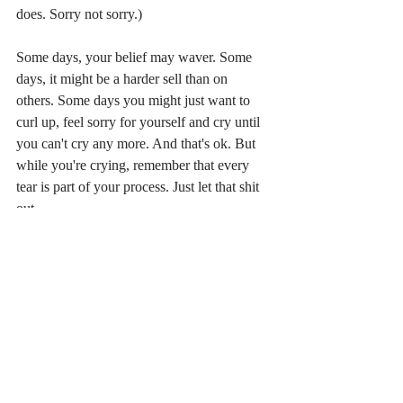
does. Sorry not sorry.)
Some days, your belief may waver. Some 
days, it might be a harder sell than on 
others. Some days you might just want to 
curl up, feel sorry for yourself and cry until 
you can't cry any more. And that's ok. But 
while you're crying, remember that every 
tear is part of your process. Just let that shit 
out.
Your pain is part of your transformation and 
you're going to be amazing for it. Keep 
believing this, because
 an optimistic 
attitude attracts opportunities.
 This is the 
philosophy behind the 
Law of Attraction
.
Believe in you. Believe in your journey and 
your future. And wait, knowing that any 